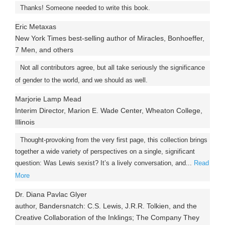
Thanks! Someone needed to write this book.
Eric Metaxas
New York Times best-selling author of Miracles, Bonhoeffer,
7 Men, and others
Not all contributors agree, but all take seriously the significance
of gender to the world, and we should as well.
Marjorie Lamp Mead
Interim Director, Marion E. Wade Center, Wheaton College,
Illinois
Thought-provoking from the very first page, this collection brings
together a wide variety of perspectives on a single, significant
question: Was Lewis sexist? It’s a lively conversation, and...
Read
More
Dr. Diana Pavlac Glyer
author, Bandersnatch: C.S. Lewis, J.R.R. Tolkien, and the
Creative Collaboration of the Inklings; The Company They