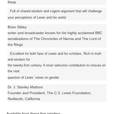
Keep
Full of shared wisdom and cogent argument that will challenge
your perceptions of Lewis and his world.
Brian Sibley
writer and broadcaster known for his highly acclaimed BBC
serializations of The Chronicles of Narnia and The Lord of
the Rings
Excellent for both fans of Lewis and for scholars. Rich in truth
and wisdom for
the twenty-first century. A most welcome contribution to closure on
the vital
question of Lewis’ views on gender.
Dr. J. Stanley Mattson
Founder and President, The C.S. Lewis Foundation,
Redlands, California
Available from these fine retailers: