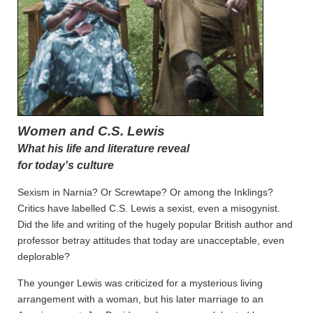
Women and C.S. Lewis
What his life and literature reveal
for today's culture
Sexism in Narnia? Or Screwtape? Or among the Inklings?
Critics have labelled C.S. Lewis a sexist, even a misogynist.
Did the life and writing of the hugely popular British author and
professor betray attitudes that today are unacceptable, even
deplorable?
The younger Lewis was criticized for a mysterious living
arrangement with a woman, but his later marriage to an