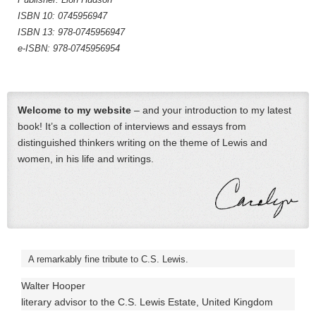
ISBN 10: 0745956947
ISBN 13: 978-0745956947
e-ISBN: 978-0745956954
Welcome to my website
– and your introduction to my latest
book! It’s a collection of interviews and essays from
distinguished thinkers writing on the theme of Lewis and
women, in his life and writings.
A remarkably fine tribute to C.S. Lewis.
Walter Hooper
literary advisor to the C.S. Lewis Estate, United Kingdom