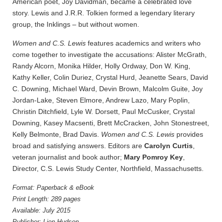
American poet, Joy Davidman, became a celebrated love
story. Lewis and J.R.R. Tolkien formed a legendary literary
group, the Inklings – but without women.
Women and C.S. Lewis
features academics and writers who
come together to investigate the accusations: Alister McGrath,
Randy Alcorn, Monika Hilder, Holly Ordway, Don W. King,
Kathy Keller, Colin Duriez, Crystal Hurd, Jeanette Sears, David
C. Downing, Michael Ward, Devin Brown, Malcolm Guite, Joy
Jordan-Lake, Steven Elmore, Andrew Lazo, Mary Poplin,
Christin Ditchfield, Lyle W. Dorsett, Paul McCusker, Crystal
Downing, Kasey Macsenti, Brett McCracken, John Stonestreet,
Kelly Belmonte, Brad Davis.
Women and C.S. Lewis
provides
broad and satisfying answers. Editors are
Carolyn Curtis
,
veteran journalist and book author;
Mary Pomroy Key
,
Director, C.S. Lewis Study Center, Northfield, Massachusetts.
Format: Paperback & eBook
Print Length: 289 pages
Available: July 2015
Publisher: Lion Hudson